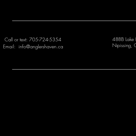
488B Lake 
Call or text: 705-724-5354
Nipissing
Email: info@anglershaven.ca