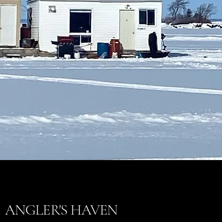
ANGLER'S HAVEN