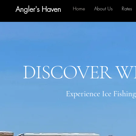
Angler's Haven
Home
About Us
Rates
DISCOVER W
Experience Ice Fishing